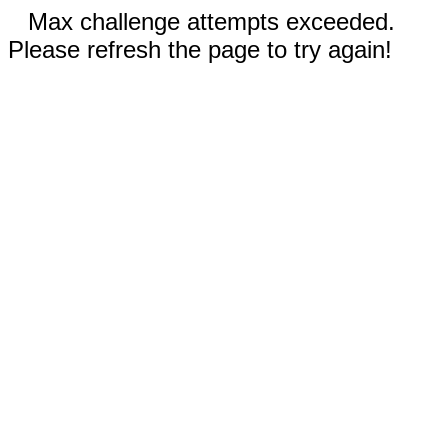
Max challenge attempts exceeded.
Please refresh the page to try again!