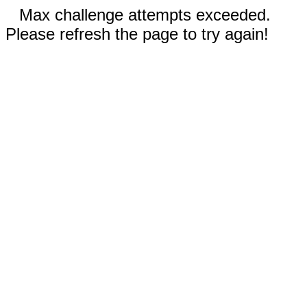
Max challenge attempts exceeded.
Please refresh the page to try again!