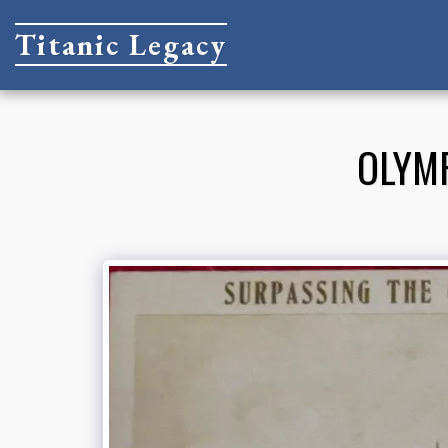
Titanic Legacy
OLYMP