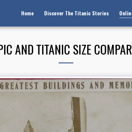
Home
Discover The Titanic Stories
Onli
IC AND TITANIC SIZE COMPA