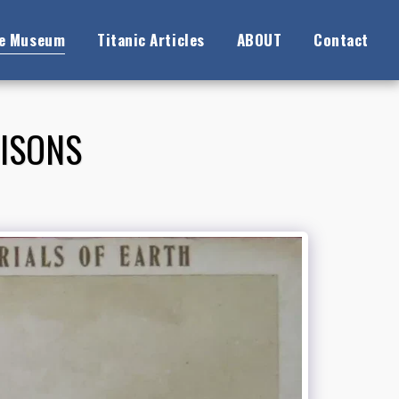
ne Museum
Titanic Articles
ABOUT
Contact
RISONS