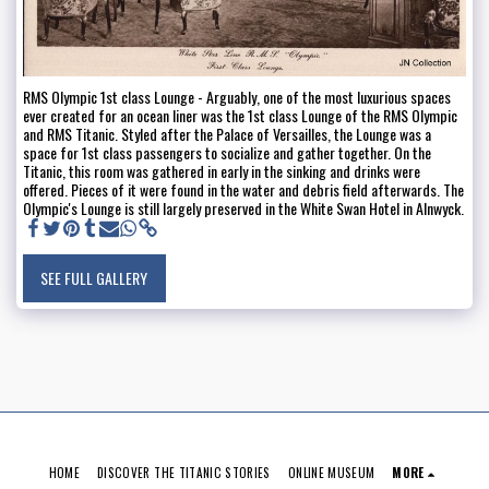
RMS Olympic 1st class Lounge - Arguably, one of the most luxurious spaces
ever created for an ocean liner was the 1st class Lounge of the RMS Olympic
and RMS Titanic. Styled after the Palace of Versailles, the Lounge was a
space for 1st class passengers to socialize and gather together. On the
Titanic, this room was gathered in early in the sinking and drinks were
offered. Pieces of it were found in the water and debris field afterwards. The
Olympic's Lounge is still largely preserved in the White Swan Hotel in Alnwyck.
SEE FULL GALLERY
HOME
DISCOVER THE TITANIC STORIES
ONLINE MUSEUM
MORE