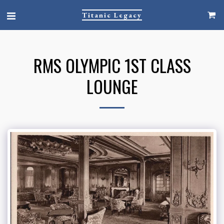
Titanic Legacy
RMS OLYMPIC 1ST CLASS
LOUNGE