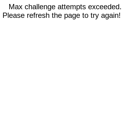
Max challenge attempts exceeded.
Please refresh the page to try again!