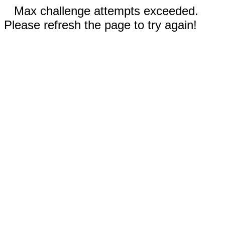
Max challenge attempts exceeded.
Please refresh the page to try again!