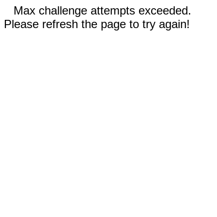
Max challenge attempts exceeded.
Please refresh the page to try again!