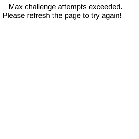
Max challenge attempts exceeded.
Please refresh the page to try again!